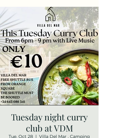
Tuesday night curry
club at VDM
Tue, Oct 28
  |  
Villa Del Mar , Camping