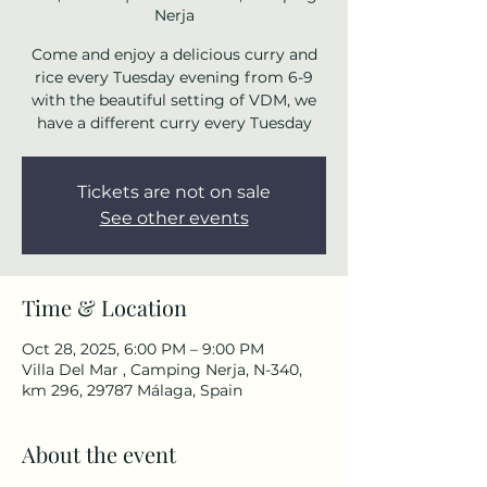
Nerja
Come and enjoy a delicious curry and
rice every Tuesday evening from 6-9
with the beautiful setting of VDM, we
have a different curry every Tuesday
Tickets are not on sale
See other events
Time & Location
Oct 28, 2025, 6:00 PM – 9:00 PM
Villa Del Mar , Camping Nerja, N-340,
km 296, 29787 Málaga, Spain
About the event