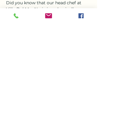
Did you know that our head chef at 
Villa Del Mar Nerja is a classically 
trained chef?? Steve who joined the 
team in March is a magician in the 
kitchen and jewel in the crown his 
favorite thing to create is Asian food , 
specially curry  
So Come and enjoy a a delicious curry 
this Tuesday evening from 6-9 with the 
beautiful setting of VDM, 
Share this event