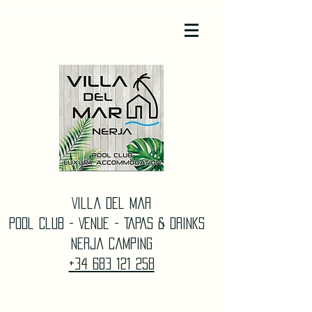
Villa Del Mar
Pool Club - Venue - TAPAS & DrinkS
Nerja Camping
+34 683 121 258