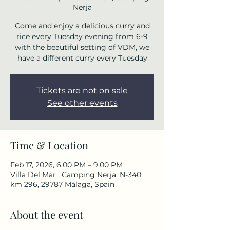
Nerja
Come and enjoy a delicious curry and
rice every Tuesday evening from 6-9
with the beautiful setting of VDM, we
have a different curry every Tuesday
Tickets are not on sale
See other events
Time & Location
Feb 17, 2026, 6:00 PM – 9:00 PM
Villa Del Mar , Camping Nerja, N-340,
km 296, 29787 Málaga, Spain
About the event