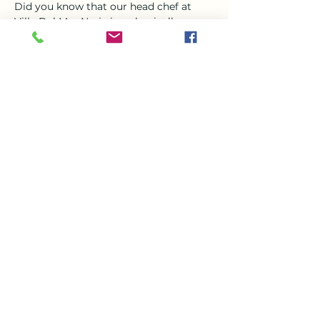
Did you know that our head chef at 
Villa Del Mar Nerja is a classically 
trained chef?? Steve who joined the 
team in March is a magician in the 
kitchen and jewel in the crown his 
favorite thing to create is Asian food , 
specially curry  
So Come and enjoy a a delicious curry 
this Tuesday evening from 6-9 with the 
beautiful setting of VDM, 
Share this event