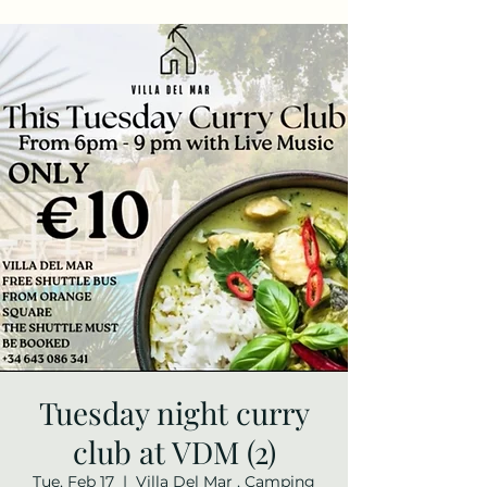
Tuesday night curry
club at VDM (2)
Tue, Feb 17
  |  
Villa Del Mar , Camping