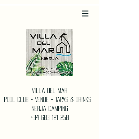
Villa Del Mar
Pool Club - Venue - TAPAS & DrinkS
Nerja Camping
+34 683 121 258