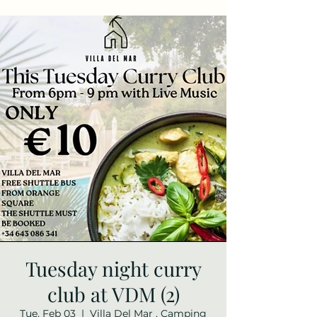
Tuesday night curry
club at VDM (2)
Tue, Feb 03
  |  
Villa Del Mar , Camping