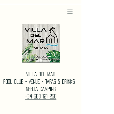
Villa Del Mar
Pool Club - Venue - TAPAS & DrinkS
Nerja Camping
+34 683 121 258