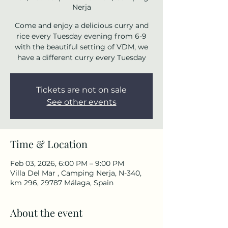
Nerja
Come and enjoy a delicious curry and
rice every Tuesday evening from 6-9
with the beautiful setting of VDM, we
have a different curry every Tuesday
Tickets are not on sale
See other events
Time & Location
Feb 03, 2026, 6:00 PM – 9:00 PM
Villa Del Mar , Camping Nerja, N-340,
km 296, 29787 Málaga, Spain
About the event