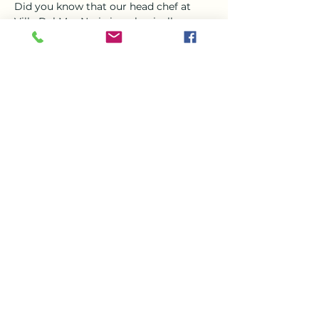
Did you know that our head chef at 
Villa Del Mar Nerja is a classically 
trained chef?? Steve who joined the 
team in March is a magician in the 
kitchen and jewel in the crown his 
favorite thing to create is Asian food , 
specially curry  
So Come and enjoy a a delicious curry 
this Tuesday evening from 6-9 with the 
beautiful setting of VDM, 
Share this event