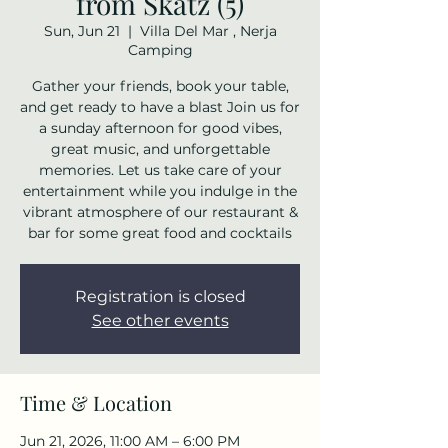
from Skatz (5)
Sun, Jun 21
  |  
Villa Del Mar , Nerja
Camping
Gather your friends, book your table,
and get ready to have a blast Join us for
a sunday afternoon for good vibes,
great music, and unforgettable
memories. Let us take care of your
entertainment while you indulge in the
vibrant atmosphere of our restaurant &
bar for some great food and cocktails
Registration is closed
See other events
Time & Location
Jun 21, 2026, 11:00 AM – 6:00 PM