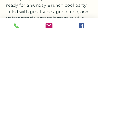
ready for a Sunday Brunch pool party 
 filled with great vibes, good food, and 
unforgettable entertainment at Villa 
Del Mar. It's an experience you won't 
want to miss!
Tickets
Sale ended
Ticket type
Villa Del Mar Live Music
Event
More info
Price
€0.00