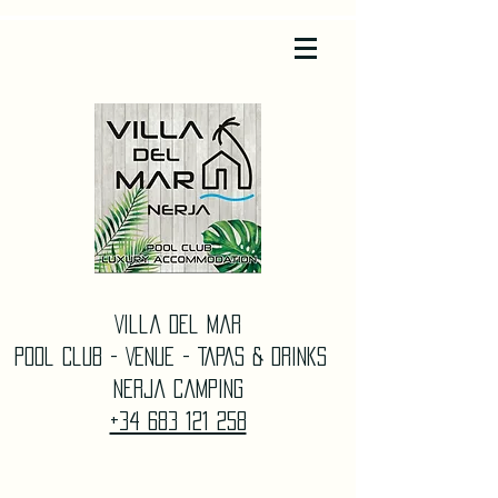
Villa Del Mar
Pool Club - Venue - TAPAS & DrinkS
Nerja Camping
+34 683 121 258