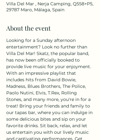
Villa Del Mar , Nerja Camping, Q558+P5,
29787 Maro, Málaga, Spain
About the event
Looking for a Sunday afternoon 
entertainment? Look no further than 
Villa Del Mar! Skatz, the popular band, 
has now been officially booked to 
provide live music for your enjoyment. 
With an impressive playlist that 
includes hits from David Bowie, 
Madness, Blues Brothers, The Police, 
Paolo Nutini, Elvis, T.Rex, Rolling 
Stones, and many more, you're in for a 
treat! Bring your friends and family to 
our tapas bar, where you can indulge in 
some delicious bites and sip on your 
favorite drinks. Sit back, relax, and let 
us entertain you with our lively music 
and captivating performances. Get 