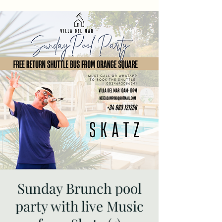
Sunday Brunch pool
party with live Music