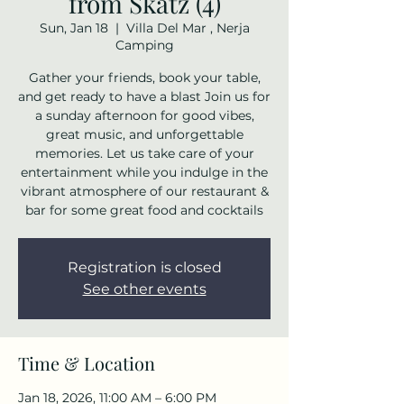
from Skatz (4)
Sun, Jan 18
  |  
Villa Del Mar , Nerja
Camping
Gather your friends, book your table,
and get ready to have a blast Join us for
a sunday afternoon for good vibes,
great music, and unforgettable
memories. Let us take care of your
entertainment while you indulge in the
vibrant atmosphere of our restaurant &
bar for some great food and cocktails
Registration is closed
See other events
Time & Location
Jan 18, 2026, 11:00 AM – 6:00 PM