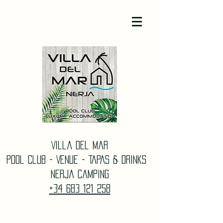
Villa Del Mar
Pool Club - Venue - TAPAS & DrinkS
Nerja Camping
+34 683 121 258