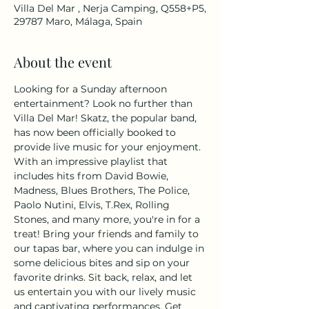
Villa Del Mar , Nerja Camping, Q558+P5,
29787 Maro, Málaga, Spain
About the event
Looking for a Sunday afternoon 
entertainment? Look no further than 
Villa Del Mar! Skatz, the popular band, 
has now been officially booked to 
provide live music for your enjoyment. 
With an impressive playlist that 
includes hits from David Bowie, 
Madness, Blues Brothers, The Police, 
Paolo Nutini, Elvis, T.Rex, Rolling 
Stones, and many more, you're in for a 
treat! Bring your friends and family to 
our tapas bar, where you can indulge in 
some delicious bites and sip on your 
favorite drinks. Sit back, relax, and let 
us entertain you with our lively music 
and captivating performances. Get 