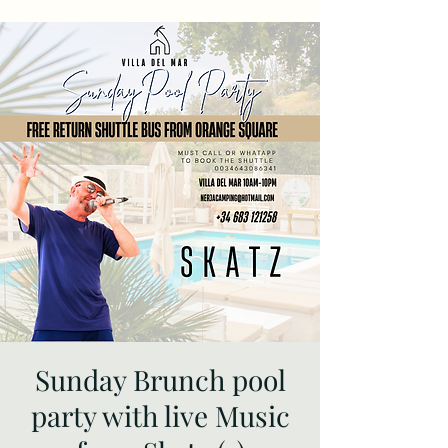
Sunday Brunch pool
party with live Music