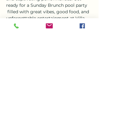
ready for a Sunday Brunch pool party 
 filled with great vibes, good food, and 
unforgettable entertainment at Villa 
Del Mar. It's an experience you won't 
want to miss!
Tickets
Sale ended
Ticket type
Villa Del Mar Live Music
Event
More info
Price
€0.00