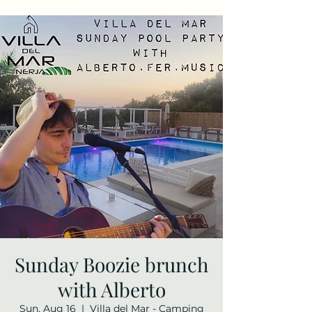
Sunday Boozie brunch
with Alberto
Sun, Aug 16
  |  
Villa del Mar - Camping