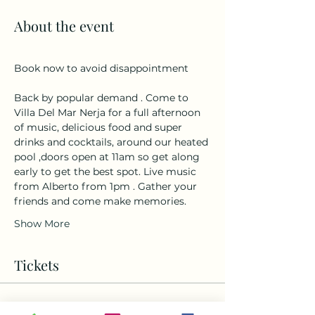
About the event
Book now to avoid disappointment 
Back by popular demand . Come to 
Villa Del Mar Nerja for a full afternoon 
of music, delicious food and super 
drinks and cocktails, around our heated 
pool ,doors open at 11am so get along 
early to get the best spot. Live music 
from Alberto from 1pm . Gather your 
friends and come make memories.
Show More
Tickets
Ticket type