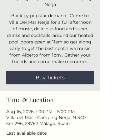
Nerja
Back by popular demand . Come to
Villa Del Mar Nerja for a full afternoon
of music, delicious food and super
drinks and cocktails, around our heated
pool ,doors open at 11am so get along
early to get the best spot. Live music
from Alberto from 1pm . Gather your
friends and come make memories.
Buy Tickets
Time & Location
Aug 16, 2026, 1:00 PM – 5:00 PM
Villa del Mar - Camping Nerja, N-340,
km 296, 29787 Málaga, Spain
Last available date