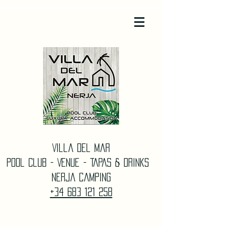
Villa Del Mar
Pool Club - Venue - TAPAS & DrinkS
Nerja Camping
+34 683 121 258