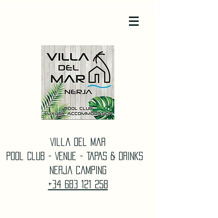
Villa Del Mar
Pool Club - Venue - TAPAS & DrinkS
Nerja Camping
+34 683 121 258