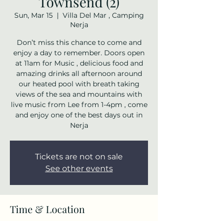
Townsend (2)
Sun, Mar 15
  |  
Villa Del Mar , Camping
Nerja
Don’t miss this chance to come and
enjoy a day to remember. Doors open
at 11am for Music , delicious food and
amazing drinks all afternoon around
our heated pool with breath taking
views of the sea and mountains with
live music from Lee from 1-4pm , come
and enjoy one of the best days out in
Nerja
Tickets are not on sale
See other events
Time & Location