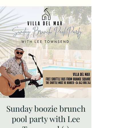
Sunday boozie brunch
pool party with Lee