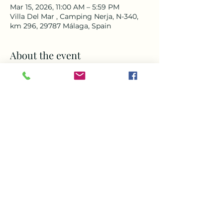
Mar 15, 2026, 11:00 AM – 5:59 PM
Villa Del Mar , Camping Nerja, N-340,
km 296, 29787 Málaga, Spain
About the event
‼️Book your FREE TERRACE tickets now 
‼️
Don’t miss this chance to come and 
enjoy a day to remember. Doors open 
at 11am for Music , delicious food and 
amazing drinks all afternoon around 
our heated pool with breath taking 
views of the sea and mountains with 
live music from Sandy from 1-4pm , 
come and enjoy one of the best days 
out in Nerja
Share this event