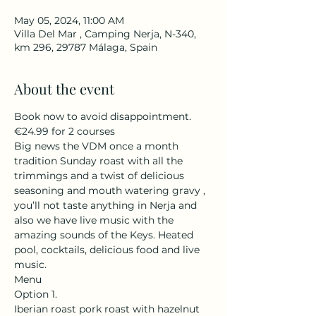
May 05, 2024, 11:00 AM
Villa Del Mar , Camping Nerja, N-340,
km 296, 29787 Málaga, Spain
About the event
Book now to avoid disappointment. 
€24.99 for 2 courses 
Big news the VDM once a month 
tradition Sunday roast with all the 
trimmings and a twist of delicious 
seasoning and mouth watering gravy , 
you’ll not taste anything in Nerja and 
also we have live music with the 
amazing sounds of the Keys. Heated 
pool, cocktails, delicious food and live 
music. 
Menu
Option 1. 
Iberian roast pork roast with hazelnut 