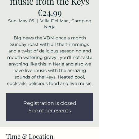
music from the Keys
€24.99
Sun, May 05
  |  
Villa Del Mar , Camping
Nerja
Big news the VDM once a month
Sunday roast with all the trimmings
and a twist of delicious seasoning and
mouth watering gravy , you’ll not taste
anything like this in Nerja and also we
have live music with the amazing
sounds of the Keys. Heated pool,
cocktails, delicious food and live music.
Registration is closed
See other events
Time & Location