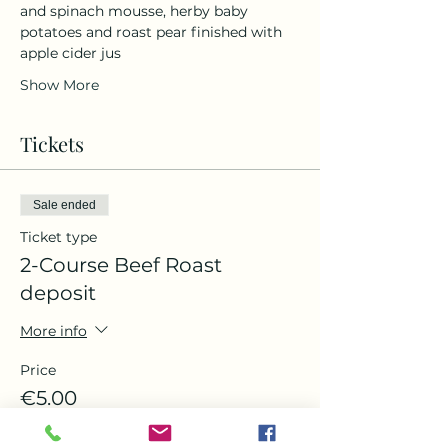
and spinach mousse, herby baby 
potatoes and roast pear finished with 
apple cider jus 
Show More
Tickets
Sale ended
Ticket type
2-Course Beef Roast
deposit
More info
Price
€5.00