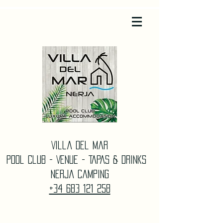
Villa Del Mar
Pool Club - Venue - TAPAS & DrinkS
Nerja Camping
+34 683 121 258