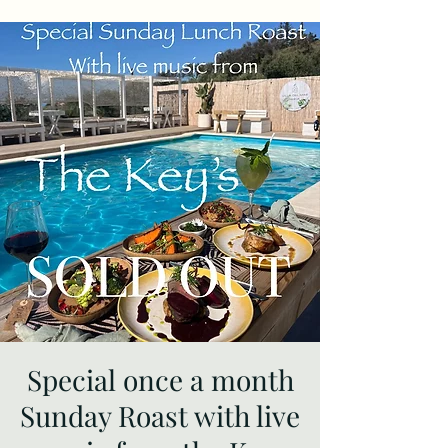
Special once a month
Sunday Roast with live