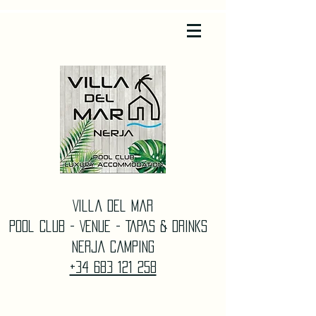
Villa Del Mar
Pool Club - Venue - TAPAS & DrinkS
Nerja Camping
+34 683 121 258