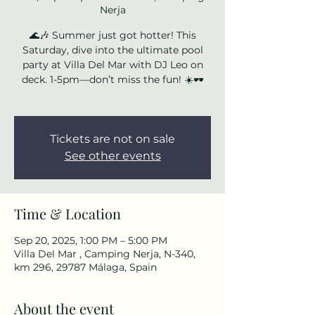
Nerja
🌊🎶 Summer just got hotter! This
Saturday, dive into the ultimate pool
party at Villa Del Mar with DJ Leo on
deck. 1-5pm—don’t miss the fun! ☀️🕶️
Tickets are not on sale
See other events
Time & Location
Sep 20, 2025, 1:00 PM – 5:00 PM
Villa Del Mar , Camping Nerja, N-340,
km 296, 29787 Málaga, Spain
About the event