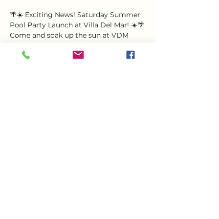
🌴☀️ Exciting News! Saturday Summer 
Pool Party Launch at Villa Del Mar! ☀️🌴
Come and soak up the sun at VDM 
with our brand new Saturday Pool 
Party! Enjoy a fresh afternoon of fun, 
beats, and good vibes with LIVE DJ Leo 
spinning your favorite tracks all 
afternoon long. 🎧🎵
🗓️ Every Saturday⏰ 1-5pm📍 Villa Del 
Mar
Grab your friends, bring your 
swimsuits, and dive into the ultimate 
summer experience!
Share this event