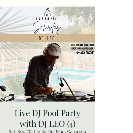
Live DJ Pool Party
with DJ LEO (4)
Sat, Sep 20
  |  
Villa Del Mar , Camping