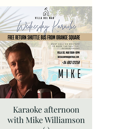
Karaoke afternoon
with Mike Williamson