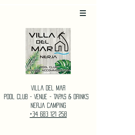
Villa Del Mar
Pool Club - Venue - TAPAS & DrinkS
Nerja Camping
+34 683 121 258