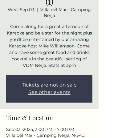
(1)
Wed, Sep 03
  |  
Villa del Mar - Camping
Nerja
Come along for a great afternoon of
Karaoke and be a star for the night plus
you’ll be entertained by our amazing
Karaoke host Mike Williamson. Come
and have some great food and drinks
cocktails in the beautiful setting of
VDM Nerja. Stats at 3pm
Tickets are not on sale
See other events
Time & Location
Sep 03, 2025, 3:00 PM – 7:00 PM
Villa del Mar - Camping Nerja, N-340,