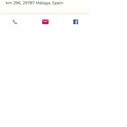
km 296, 29787 Málaga, Spain
About the event
Book now and Come along for a great 
afternoon of Karaoke and be a star for 
the day  plus you’ll be entertained by 
our amazing Karaoke host Mike 
Williamson. Come and have some 
great food and drinks cocktails in the 
beautiful setting of VDM  Nerja. Stats 
at 3pm
Share this event