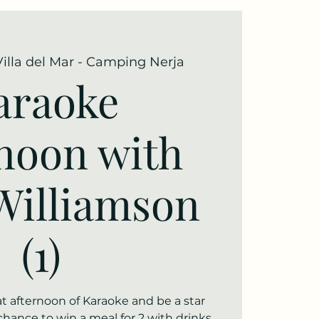
Villa del Mar - Camping Nerja
araoke
rnoon with
Williamson
(1)
t afternoon of Karaoke and be a star
chance to win a meal for 2 with drinks