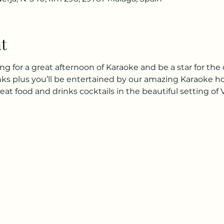
t
for a great afternoon of Karaoke and be a star for the 
inks plus you’ll be entertained by our amazing Karaoke h
 food and drinks cocktails in the beautiful setting of 