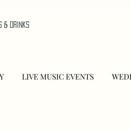
AS & DrinkS
Y
LIVE MUSIC EVENTS
WEDD