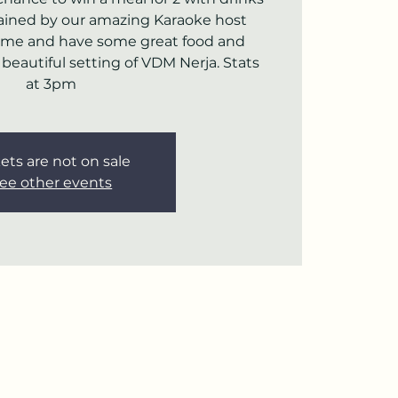
rtained by our amazing Karaoke host
ome and have some great food and
e beautiful setting of VDM Nerja. Stats
at 3pm
ets are not on sale
ee other events