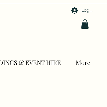
Log In
INGS & EVENT HIRE
More