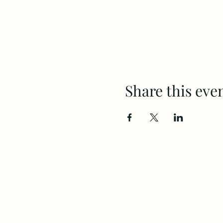
Share this eve