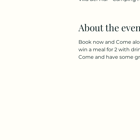
About the even
Book now and Come along 
win a meal for 2 with dr
Come and have some great