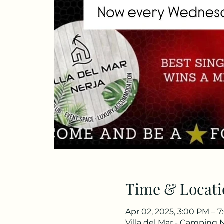
Time & Locati
Apr 02, 2025, 3:00 PM – 
Villa del Mar - Camping 