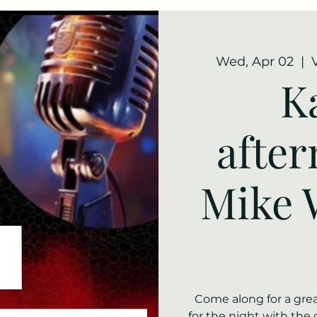
Wed, Apr 02
  |  
K
afte
Mike 
Come along for a grea
for the night with the 