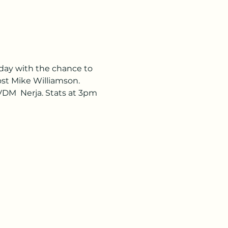
day with the chance to 
ost Mike Williamson. 
VDM  Nerja. Stats at 3pm