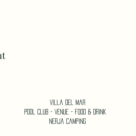
nt
Villa Del Mar
Pool Club - Venue - Food & Drink
Nerja Camping