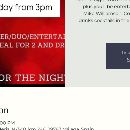
plus you’ll be ente
Mike Williamson. C
drinks cocktails in th
Tick
S
on
7:00 PM
Nerja, N-340, km 296, 29787 Málaga, Spain