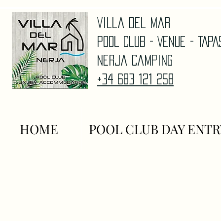
Villa Del Mar
Pool Club - Venue - TAP
Nerja Camping
+34 683 121 258
HOME
POOL CLUB DAY ENTR