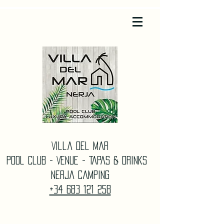
Villa Del Mar
Pool Club - Venue - TAPAS & DrinkS
Nerja Camping
+34 683 121 258