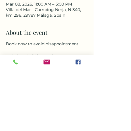
Mar 08, 2026, 11:00 AM – 5:00 PM
Villa del Mar - Camping Nerja, N-340,
km 296, 29787 Málaga, Spain
About the event
Book now to avoid disappointment 
Mojo band will be getting the party 
started with all your favorite songs 
from over the decades so gather up 
your friends and come enjoy some 
great food, drinks and cocktails in the 
unique setting of Villa Del Mar Nerja. 
Music food and drinks all day everyday 
around our heated pool. Doors open at 
11am Mojo Band starts at 1pm 
To book a free transfer please 
WhatsApp
+34 643 086 341