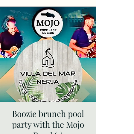
Boozie brunch pool
party with the Mojo