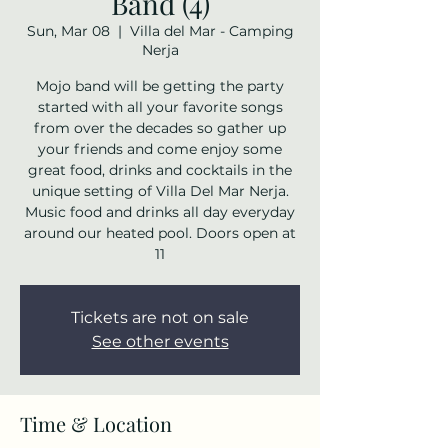
Band (4)
Sun, Mar 08
  |  
Villa del Mar - Camping
Nerja
Mojo band will be getting the party
started with all your favorite songs
from over the decades so gather up
your friends and come enjoy some
great food, drinks and cocktails in the
unique setting of Villa Del Mar Nerja.
Music food and drinks all day everyday
around our heated pool. Doors open at
11
Tickets are not on sale
See other events
Time & Location