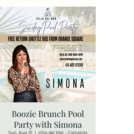
Boozie Brunch Pool
Party with Simona
Sun, Aug 31
  |  
Villa del Mar - Camping