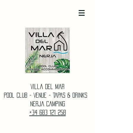
Villa Del Mar
Pool Club - Venue - TAPAS & DrinkS
Nerja Camping
+34 683 121 258