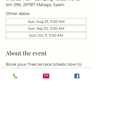
km 296, 29787 Málaga, Spain
Other dates
Sun, Aug 23, 11:00 AM
Sun, Sep 20, 11:00 AM
Sun, Oct 11, 11:00 AM
About the event
Book your free terrace tickets now to 
avoid disappointment. 
Don’t miss this chance to come and 
enjoy a day to remember. Doors open 
at 11am for Music , delicious food and 
amazing drinks all afternoon around 
our heated pool with breath taking 
views of the sea and mountains with 
live music from Simona from 1-4pm , 
come along and enjoy one of the best 