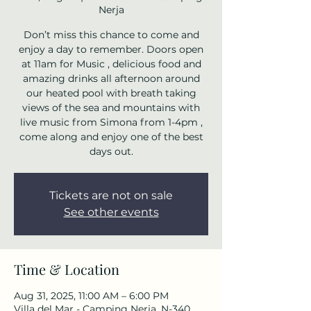
Nerja
Don’t miss this chance to come and
enjoy a day to remember. Doors open
at 11am for Music , delicious food and
amazing drinks all afternoon around
our heated pool with breath taking
views of the sea and mountains with
live music from Simona from 1-4pm ,
come along and enjoy one of the best
days out.
Tickets are not on sale
See other events
Time & Location
Aug 31, 2025, 11:00 AM – 6:00 PM
Villa del Mar - Camping Nerja, N-340,