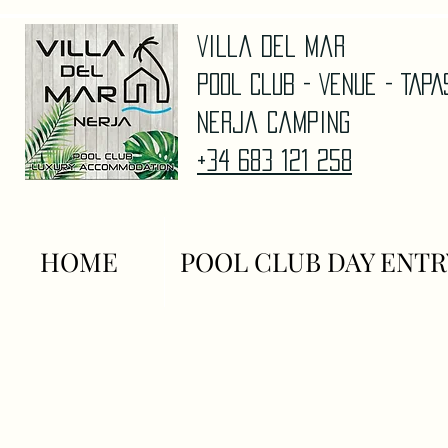
Villa Del Mar
Pool Club - Venue - TAP
Nerja Camping
+34 683 121 258
HOME
POOL CLUB DAY ENTR