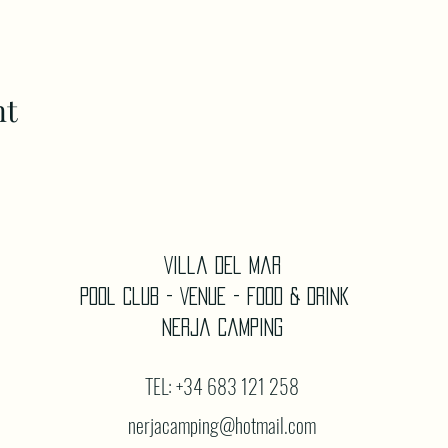
nt
Villa Del Mar
Pool Club - Venue - Food & Drink
Nerja Camping
TEL: +34 683 121 258
nerjacamping@hotmail.com