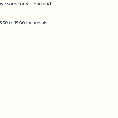
ave some great food and 
0 to 15.00 for arrivals 