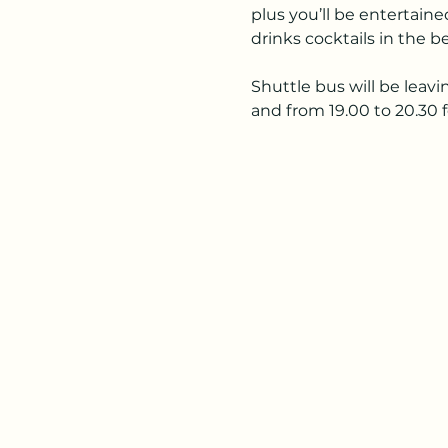
plus you’ll be entertai
drinks cocktails in the b
Shuttle bus will be leavi
and from 19.00 to 20.30 f