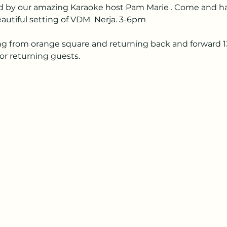
ned by our amazing Karaoke host Pam Marie . Come and h
eautiful setting of VDM  Nerja. 3-6pm
ng from orange square and returning back and forward 13.3
or returning guests. 