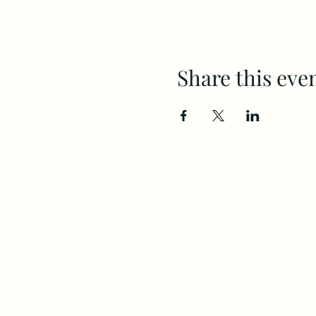
Share this eve