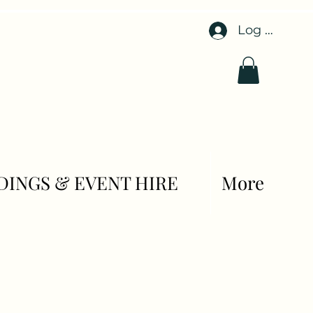
Log In
INGS & EVENT HIRE
More