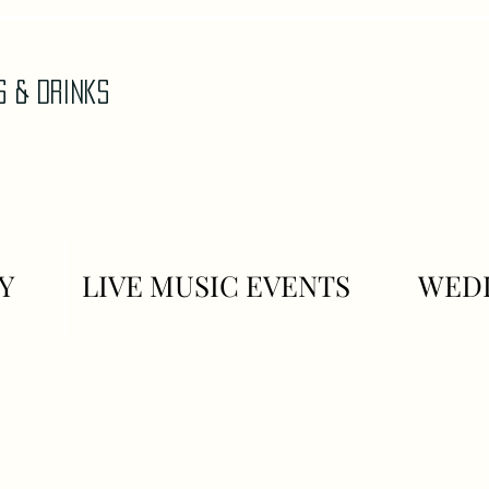
AS & DrinkS
Y
LIVE MUSIC EVENTS
WEDD