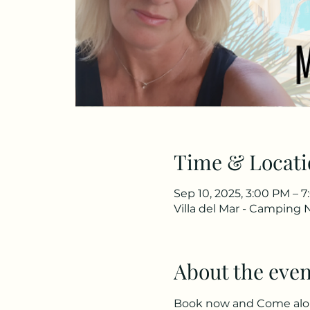
Time & Locati
Sep 10, 2025, 3:00 PM – 
Villa del Mar - Camping 
About the even
Book now and Come along 