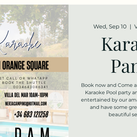
Wed, Sep 10
  |  
Kara
Pa
Book now and Come alo
Karaoke Pool party and
entertained by our am
and have some grea
beautiful s