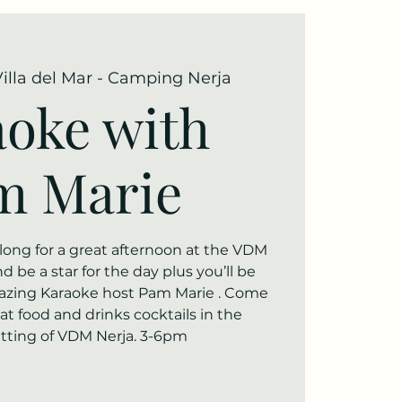
Villa del Mar - Camping Nerja
oke with
m Marie
ng for a great afternoon at the VDM
 be a star for the day plus you’ll be
azing Karaoke host Pam Marie . Come
t food and drinks cocktails in the
etting of VDM Nerja. 3-6pm