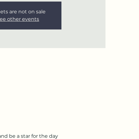
ets are not on sale
ee other events
d be a star for the day 