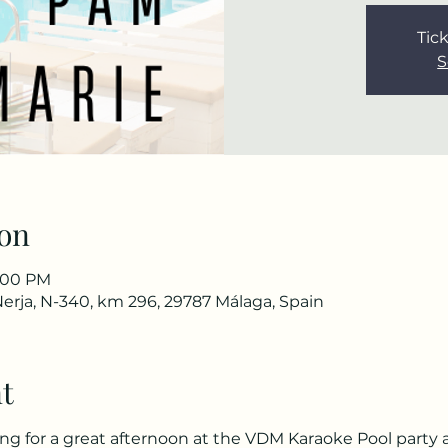
Tick
S
on
7:00 PM
Nerja, N-340, km 296, 29787 Málaga, Spain
t
for a great afternoon at the VDM Karaoke Pool party an